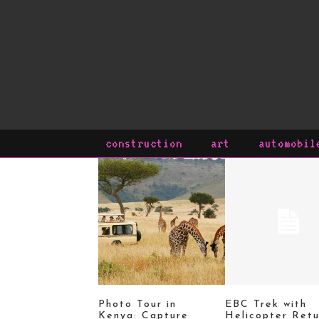
construction
art
automobil
Photo Tour in
EBC Trek with
Kenya: Capture
Helicopter Retu