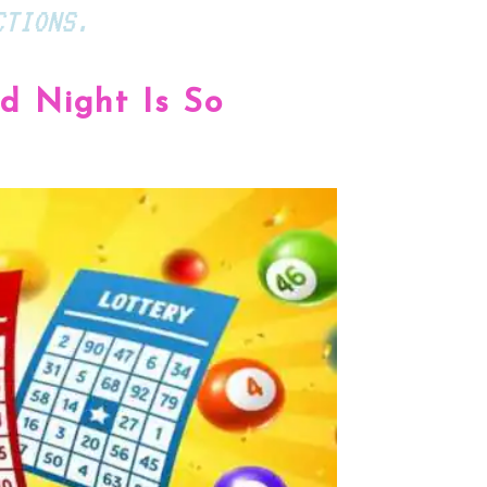
CTIONS.
 Night Is So