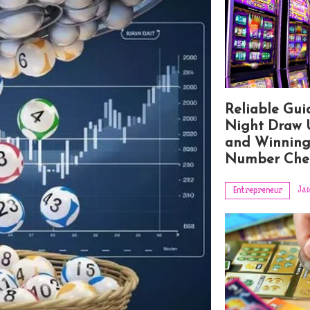
Reliable Gui
Night Draw 
and Winnin
Number Che
Jac
Entrepreneur