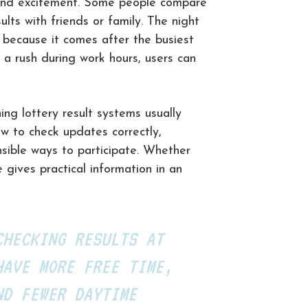
y, and excitement. Some people compare
ults with friends or family. The night
 because it comes after the busiest
 a rush during work hours, users can
ng lottery result systems usually
ow to check updates correctly,
sible ways to participate. Whether
e gives practical information in an
CHECKING RESULTS AT
HAVE MORE FREE TIME,
ND FEWER DAYTIME