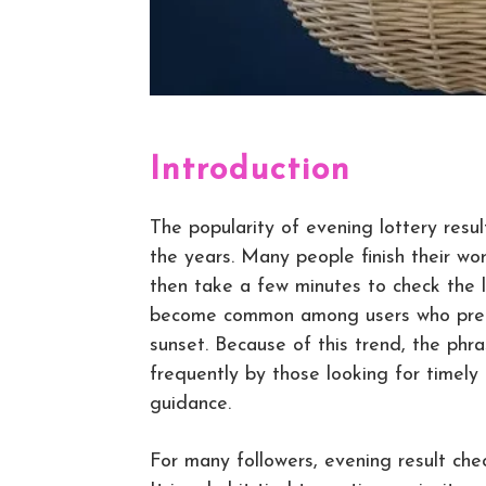
Introduction
The popularity of evening lottery resu
the years. Many people finish their wo
then take a few minutes to check the l
become common among users who prefer
sunset. Because of this trend, the phr
frequently by those looking for timely
guidance.
For many followers, evening result chec