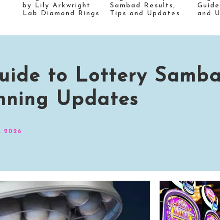
by Lily Arkwright
Sambad Results,
Guide
Lab Diamond Rings
Tips and Updates
and 
 Guide to Lottery Samb
nning Updates
, 2026