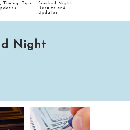
, Timing, Tips
Sambad Night
Updates
Results and
Updates
ad Night