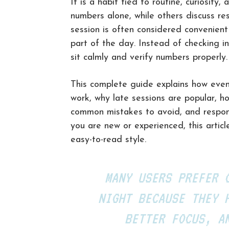
It is a habit tied to routine, curiosit
numbers alone, while others discuss res
session is often considered convenient
part of the day. Instead of checking in
sit calmly and verify numbers properly.
This complete guide explains how eveni
work, why late sessions are popular, h
common mistakes to avoid, and respon
you are new or experienced, this articl
easy-to-read style.
MANY USERS PREFER 
NIGHT BECAUSE THEY 
BETTER FOCUS, A