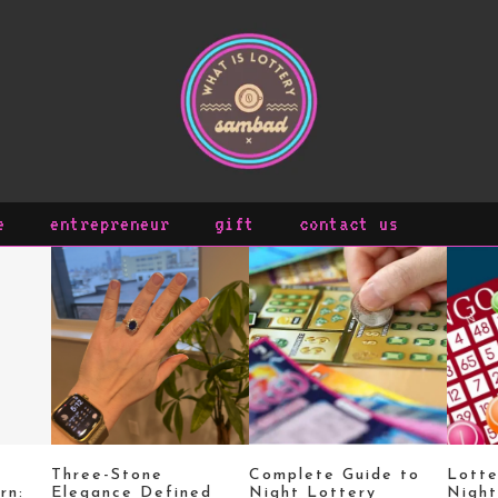
e
entrepreneur
gift
contact us
Three-Stone
Complete Guide to
Lott
rn:
Elegance Defined
Night Lottery
Night