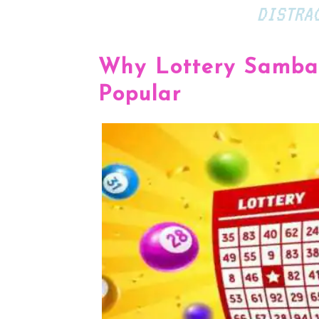
DISTRA
Why Lottery Sambad
Popular