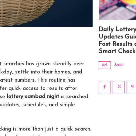
Daily Lotter
Updates Gui
Fast Results
Smart Check
lt searches has grown steadily over
Jacob
Art
rkday, settle into their homes, and
atest numbers. This routine has
 quick access to results after
ase
lottery sambad night
is searched
 updates, schedules, and simple
king is more than just a quick search.