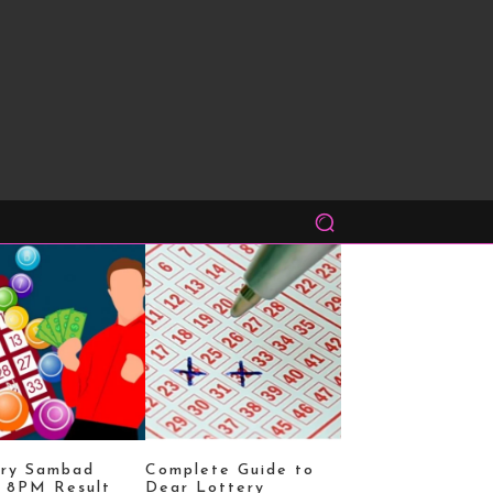
ery Sambad
Complete Guide to
 8PM Result
Dear Lottery