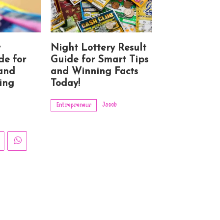
y
Night Lottery Result
de for
Guide for Smart Tips
 and
and Winning Facts
ing
Today!
Jacob
Entrepreneur