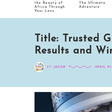
the Beauty of
The Ultimate
Africa Through
Adventure
Your Lens
Title: Trusted
Results and Wi
BY
JACOB
APRIL 27