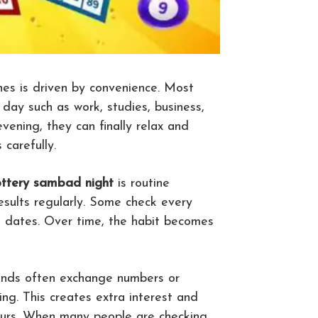
es is driven by convenience. Most
 day such as work, studies, business,
vening, they can finally relax and
carefully.
ottery sambad night
is routine
esults regularly. Some check every
d dates. Over time, the habit becomes
riends often exchange numbers or
ng. This creates extra interest and
ours. When many people are checking