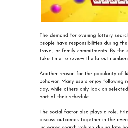
The demand for evening lottery search
people have responsibilities during the
travel, or family commitments. By the e
take time to review the latest numbers 
Another reason for the popularity of
l
behavior. Many users enjoy following r
day, while others only look on selecte
part of their schedule.
The social factor also plays a role. F
discuss outcomes together in the eveni
increases search volume during late h