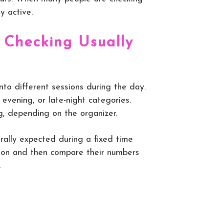
y active.
 Checking Usually
to different sessions during the day.
evening, or late-night categories.
g, depending on the organizer.
rally expected during a fixed time
ation and then compare their numbers
.
.