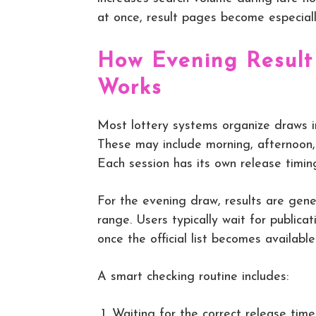
at once, result pages become especiall
How Evening Result
Works
Most lottery systems organize draws in
These may include morning, afternoon, 
Each session has its own release timin
For the evening draw, results are gene
range. Users typically wait for public
once the official list becomes available
A smart checking routine includes:
Waiting for the correct release time