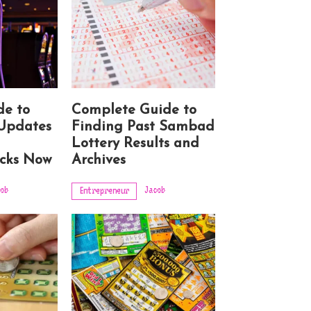
de to
Complete Guide to
Updates
Finding Past Sambad
g
Lottery Results and
cks Now
Archives
ob
Jacob
Entrepreneur