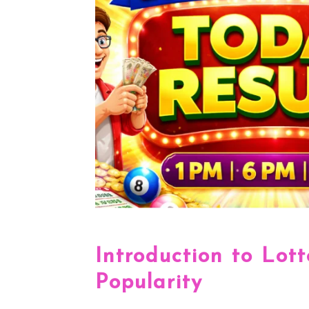
Introduction to Lot
Popularity