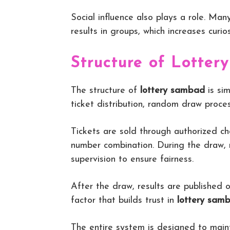
Social influence also plays a role. Ma
results in groups, which increases curio
Structure of Lotte
The structure of
lottery sambad
is sim
ticket distribution, random draw proces
Tickets are sold through authorized ch
number combination. During the draw,
supervision to ensure fairness.
After the draw, results are published of
factor that builds trust in
lottery sam
The entire system is designed to maint