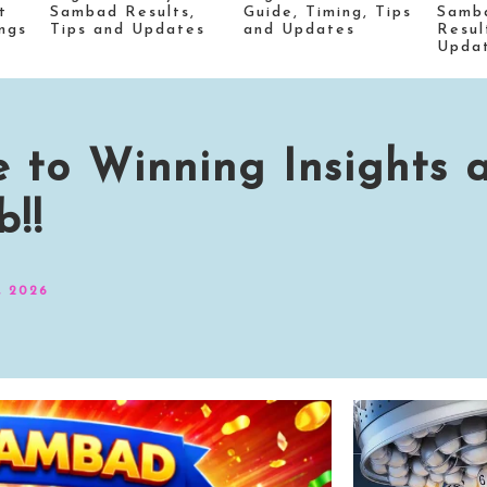
t
Sambad Results,
Guide, Timing, Tips
Samb
ngs
Tips and Updates
and Updates
Resul
Upda
 to Winning Insights 
!!
, 2026