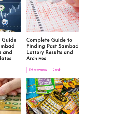
d Guide
Complete Guide to
Sambad
Finding Past Sambad
s and
Lottery Results and
ates
Archives
Jacob
Entrepreneur