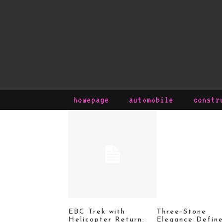
homepage
automobile
constr
EBC Trek with
Three-Stone
Helicopter Return:
Elegance Defin