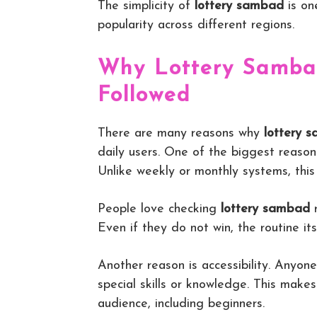
The simplicity of
lottery sambad
is on
popularity across different regions.
Why Lottery Sambad
Followed
There are many reasons why
lottery 
daily users. One of the biggest reason
Unlike weekly or monthly systems, thi
People love checking
lottery sambad
r
Even if they do not win, the routine it
Another reason is accessibility. Anyon
special skills or knowledge. This make
audience, including beginners.