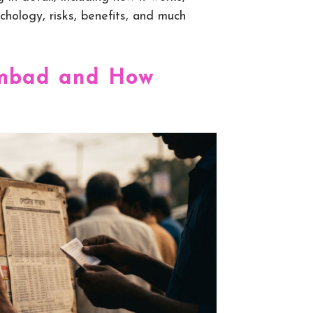
chology, risks, benefits, and much
ambad and How