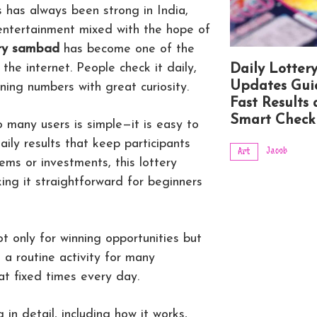
 has always been strong in India,
 entertainment mixed with the hope of
ery sambad
has become one of the
he internet. People check it daily,
Daily Lotter
Updates Gui
nning numbers with great curiosity.
Fast Results
Smart Check
 many users is simple—it is easy to
ily results that keep participants
Jacob
Art
ems or investments, this lottery
ng it straightforward for beginners
t only for winning opportunities but
o a routine activity for many
at fixed times every day.
g in detail, including how it works,