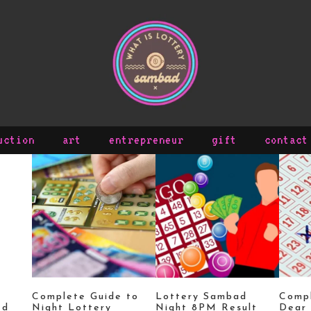
uction
art
entrepreneur
gift
contact
Complete Guide to
Lottery Sambad
Compl
ed
Night Lottery
Night 8PM Result
Dear 