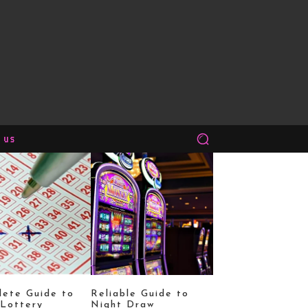
 us
ete Guide to
Reliable Guide to
Lottery
Night Draw