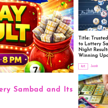
Title: Truste
to Lottery 
Night Result
Winning Upd
Jacob
Art
tery Sambad and Its