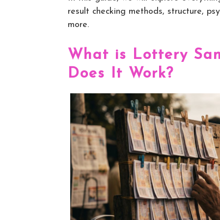
result checking methods, structure, psy
more.
What is Lottery S
Does It Work?