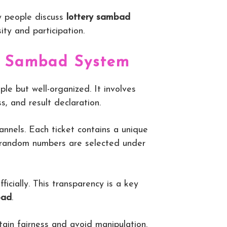
ny people discuss
lottery sambad
sity and participation.
ry Sambad System
ple but well-organized. It involves
s, and result declaration.
annels. Each ticket contains a unique
 random numbers are selected under
ficially. This transparency is a key
bad
.
ain fairness and avoid manipulation.