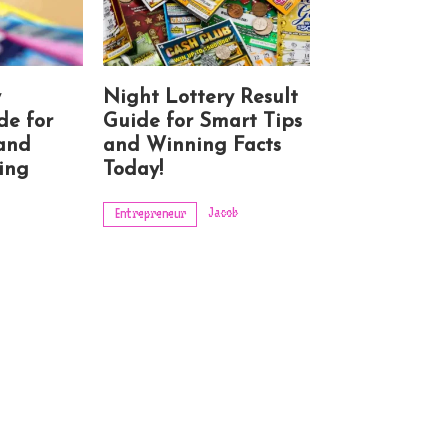
y
Night Lottery Result
de for
Guide for Smart Tips
 and
and Winning Facts
ing
Today!
Jacob
Entrepreneur