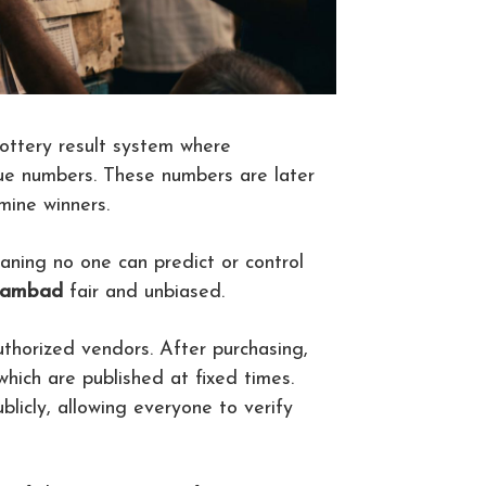
lottery result system where
que numbers. These numbers are later
ine winners.
aning no one can predict or control
 sambad
fair and unbiased.
uthorized vendors. After purchasing,
 which are published at fixed times.
licly, allowing everyone to verify