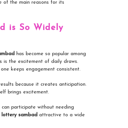
e of the main reasons for its
 is So Widely
sambad
has become so popular among
s is the excitement of daily draws.
s one keeps engagement consistent.
esults because it creates anticipation.
self brings excitement.
e can participate without needing
s
lottery sambad
attractive to a wide