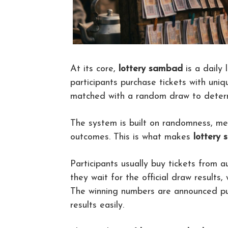
At its core,
lottery sambad
is a daily 
participants purchase tickets with uni
matched with a random draw to determ
The system is built on randomness, me
outcomes. This is what makes
lottery
Participants usually buy tickets from a
they wait for the official draw results,
The winning numbers are announced pub
results easily.