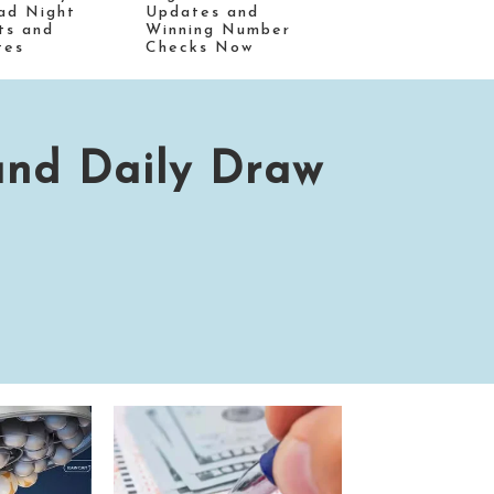
ad Night
Updates and
ts and
Winning Number
tes
Checks Now
and Daily Draw