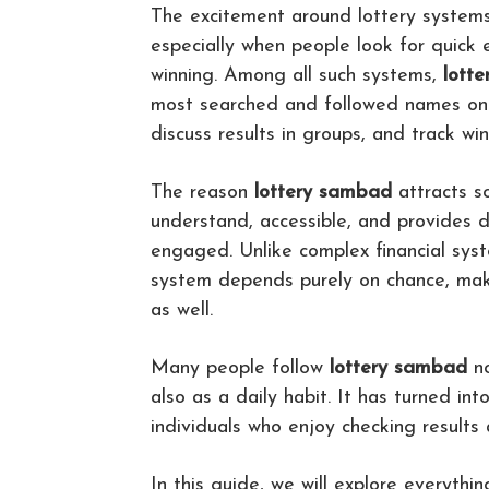
The excitement around lottery systems
especially when people look for quick
winning. Among all such systems,
lott
most searched and followed names on t
discuss results in groups, and track wi
The reason
lottery sambad
attracts so
understand, accessible, and provides da
engaged. Unlike complex financial syst
system depends purely on chance, maki
as well.
Many people follow
lottery sambad
no
also as a daily habit. It has turned int
individuals who enjoy checking results 
In this guide, we will explore everythin