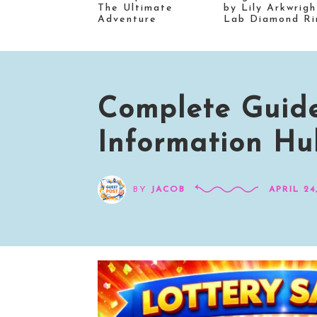
The Ultimate
by Lily Arkwrigh
Adventure
Lab Diamond Ri
Complete Guide
Information Hub
BY
JACOB
APRIL 24