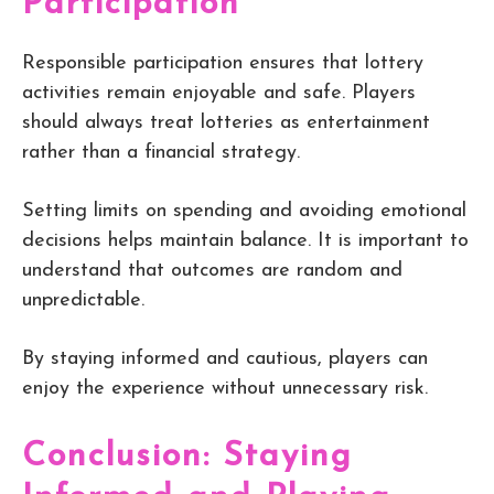
Participation
Responsible participation ensures that lottery
activities remain enjoyable and safe. Players
should always treat lotteries as entertainment
rather than a financial strategy.
Setting limits on spending and avoiding emotional
decisions helps maintain balance. It is important to
understand that outcomes are random and
unpredictable.
By staying informed and cautious, players can
enjoy the experience without unnecessary risk.
Conclusion: Staying