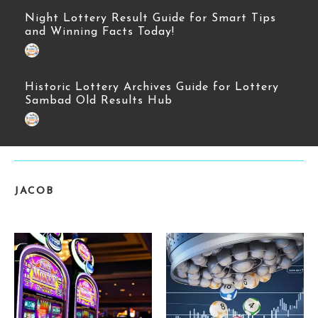
Night Lottery Result Guide for Smart Tips
and Winning Facts Today!
Historic Lottery Archives Guide for Lottery
Sambad Old Results Hub
JACOB