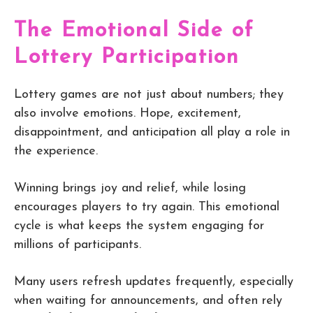
The Emotional Side of
Lottery Participation
Lottery games are not just about numbers; they
also involve emotions. Hope, excitement,
disappointment, and anticipation all play a role in
the experience.
Winning brings joy and relief, while losing
encourages players to try again. This emotional
cycle is what keeps the system engaging for
millions of participants.
Many users refresh updates frequently, especially
when waiting for announcements, and often rely