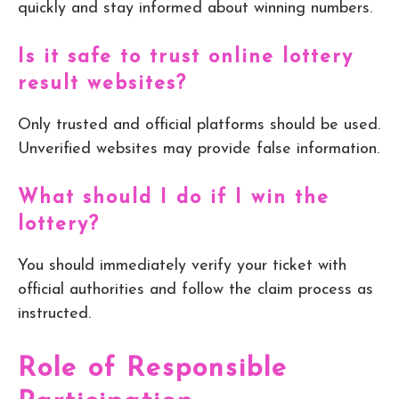
quickly and stay informed about winning numbers.
Is it safe to trust online lottery
result websites?
Only trusted and official platforms should be used.
Unverified websites may provide false information.
What should I do if I win the
lottery?
You should immediately verify your ticket with
official authorities and follow the claim process as
instructed.
Role of Responsible