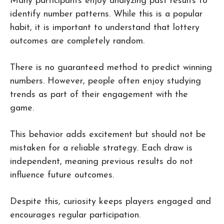
Many participants enjoy analyzing past results to
identify number patterns. While this is a popular
habit, it is important to understand that lottery
outcomes are completely random.
There is no guaranteed method to predict winning
numbers. However, people often enjoy studying
trends as part of their engagement with the
game.
This behavior adds excitement but should not be
mistaken for a reliable strategy. Each draw is
independent, meaning previous results do not
influence future outcomes.
Despite this, curiosity keeps players engaged and
encourages regular participation.