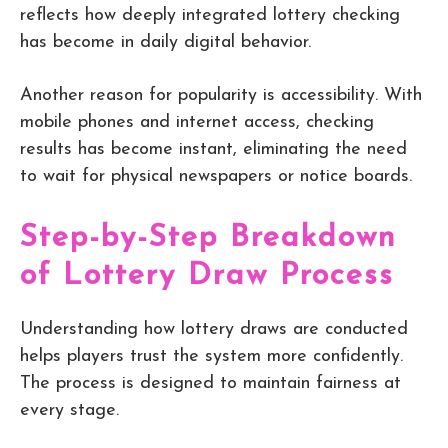
reflects how deeply integrated lottery checking
has become in daily digital behavior.
Another reason for popularity is accessibility. With
mobile phones and internet access, checking
results has become instant, eliminating the need
to wait for physical newspapers or notice boards.
Step-by-Step Breakdown
of Lottery Draw Process
Understanding how lottery draws are conducted
helps players trust the system more confidently.
The process is designed to maintain fairness at
every stage.