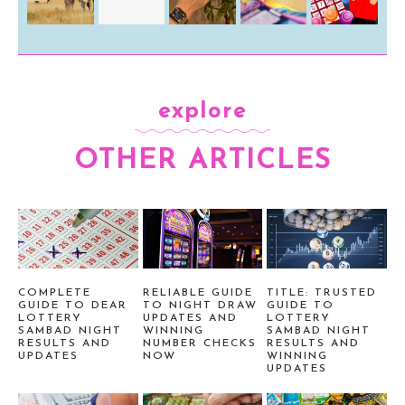
explore
OTHER ARTICLES
COMPLETE
RELIABLE GUIDE
TITLE: TRUSTED
GUIDE TO DEAR
TO NIGHT DRAW
GUIDE TO
LOTTERY
UPDATES AND
LOTTERY
SAMBAD NIGHT
WINNING
SAMBAD NIGHT
RESULTS AND
NUMBER CHECKS
RESULTS AND
UPDATES
NOW
WINNING
UPDATES