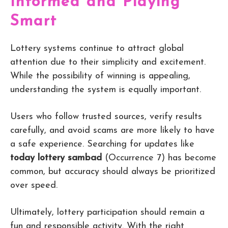
Informed and Playing
Smart
Lottery systems continue to attract global
attention due to their simplicity and excitement.
While the possibility of winning is appealing,
understanding the system is equally important.
Users who follow trusted sources, verify results
carefully, and avoid scams are more likely to have
a safe experience. Searching for updates like
today lottery sambad
(Occurrence 7) has become
common, but accuracy should always be prioritized
over speed.
Ultimately, lottery participation should remain a
fun and responsible activity. With the right