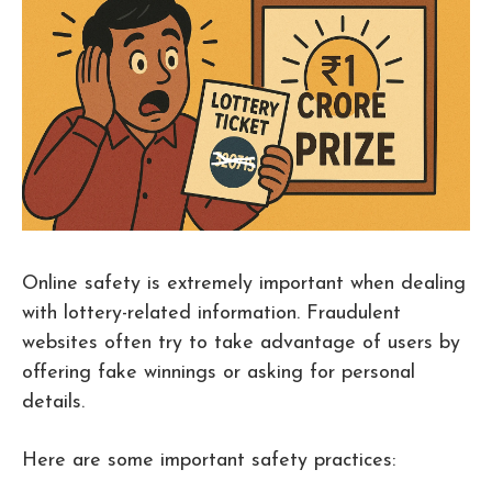
Online safety is extremely important when dealing
with lottery-related information. Fraudulent
websites often try to take advantage of users by
offering fake winnings or asking for personal
details.
Here are some important safety practices: