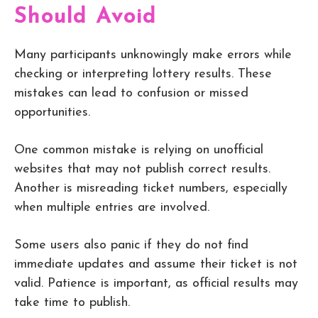
Should Avoid
Many participants unknowingly make errors while
checking or interpreting lottery results. These
mistakes can lead to confusion or missed
opportunities.
One common mistake is relying on unofficial
websites that may not publish correct results.
Another is misreading ticket numbers, especially
when multiple entries are involved.
Some users also panic if they do not find
immediate updates and assume their ticket is not
valid. Patience is important, as official results may
take time to publish.