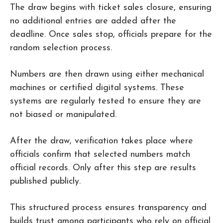
The draw begins with ticket sales closure, ensuring
no additional entries are added after the
deadline. Once sales stop, officials prepare for the
random selection process.
Numbers are then drawn using either mechanical
machines or certified digital systems. These
systems are regularly tested to ensure they are
not biased or manipulated.
After the draw, verification takes place where
officials confirm that selected numbers match
official records. Only after this step are results
published publicly.
This structured process ensures transparency and
builds trust among participants who rely on official