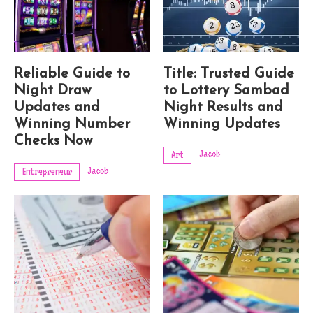
Reliable Guide to
Title: Trusted Guide
Night Draw
to Lottery Sambad
Updates and
Night Results and
Winning Number
Winning Updates
Checks Now
Jacob
Art
Jacob
Entrepreneur