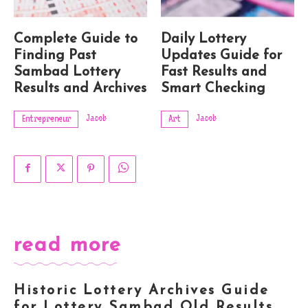
Complete Guide to
Daily Lottery
Finding Past
Updates Guide for
Sambad Lottery
Fast Results and
Results and Archives
Smart Checking
Jacob
Jacob
Entrepreneur
Art
read more
Historic Lottery Archives Guide
for Lottery Sambad Old Results