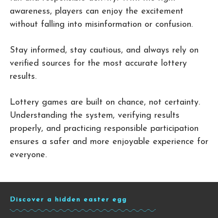
awareness, players can enjoy the excitement
without falling into misinformation or confusion.
Stay informed, stay cautious, and always rely on
verified sources for the most accurate lottery
results.
Lottery games are built on chance, not certainty.
Understanding the system, verifying results
properly, and practicing responsible participation
ensures a safer and more enjoyable experience for
everyone.
Discover a hidden easter egg