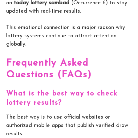
on
today lottery sambad
(Occurrence 6) to stay
updated with real-time results.
This emotional connection is a major reason why
lottery systems continue to attract attention
globally.
Frequently Asked
Questions (FAQs)
What is the best way to check
lottery results?
The best way is to use official websites or
authorized mobile apps that publish verified draw
results.