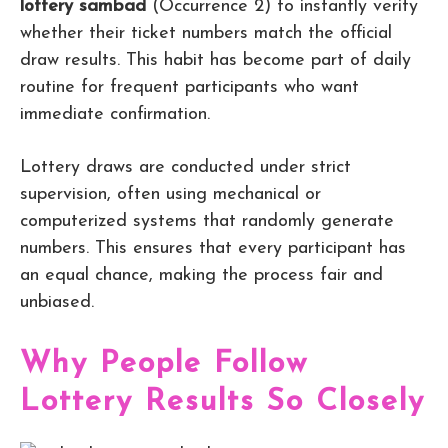
lottery sambad
(Occurrence 2) to instantly verify
whether their ticket numbers match the official
draw results. This habit has become part of daily
routine for frequent participants who want
immediate confirmation.
Lottery draws are conducted under strict
supervision, often using mechanical or
computerized systems that randomly generate
numbers. This ensures that every participant has
an equal chance, making the process fair and
unbiased.
Why People Follow
Lottery Results So Closely