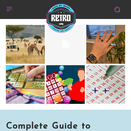
Photo Tour in Kenya: Capture the Beauty of Africa Through Your Lens
Three-Stone Elegance Defined by Lily Arkwright Lab Diamond Rings
Complete Guide to Night Lottery Sambad Results, Tips and Updates
Lottery Sambad Night 8PM Result Guide, Timing, Tips and Updates
Complete Guide to Dear Lottery Sambad Night Results and Updates
Complete Guide to