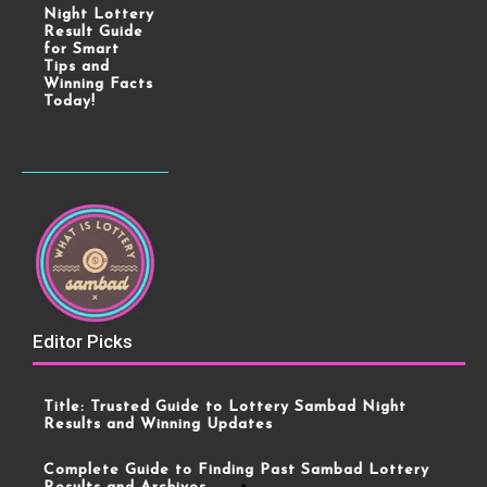
Night Lottery
Result Guide
for Smart
Tips and
Winning Facts
Today!
Editor Picks
Title: Trusted Guide to Lottery Sambad Night
Results and Winning Updates
Complete Guide to Finding Past Sambad Lottery