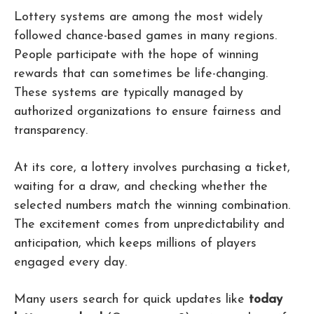
Lottery systems are among the most widely
followed chance-based games in many regions.
People participate with the hope of winning
rewards that can sometimes be life-changing.
These systems are typically managed by
authorized organizations to ensure fairness and
transparency.
At its core, a lottery involves purchasing a ticket,
waiting for a draw, and checking whether the
selected numbers match the winning combination.
The excitement comes from unpredictability and
anticipation, which keeps millions of players
engaged every day.
Many users search for quick updates like
today