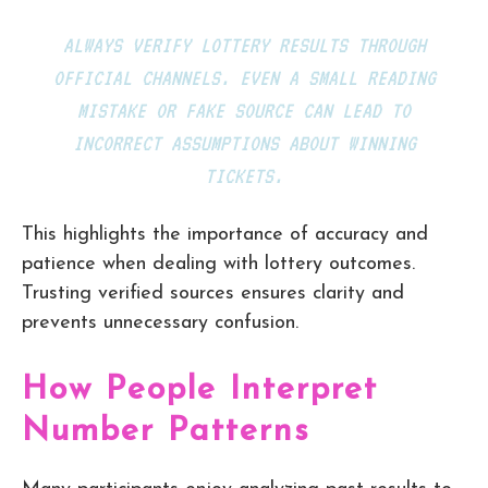
ALWAYS VERIFY LOTTERY RESULTS THROUGH
OFFICIAL CHANNELS. EVEN A SMALL READING
MISTAKE OR FAKE SOURCE CAN LEAD TO
INCORRECT ASSUMPTIONS ABOUT WINNING
TICKETS.
This highlights the importance of accuracy and
patience when dealing with lottery outcomes.
Trusting verified sources ensures clarity and
prevents unnecessary confusion.
How People Interpret
Number Patterns