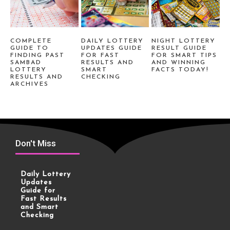
COMPLETE
DAILY LOTTERY
NIGHT LOTTERY
GUIDE TO
UPDATES GUIDE
RESULT GUIDE
FINDING PAST
FOR FAST
FOR SMART TIPS
SAMBAD
RESULTS AND
AND WINNING
LOTTERY
SMART
FACTS TODAY!
RESULTS AND
CHECKING
ARCHIVES
Don't Miss
Daily Lottery
Updates
Guide for
Fast Results
and Smart
Checking