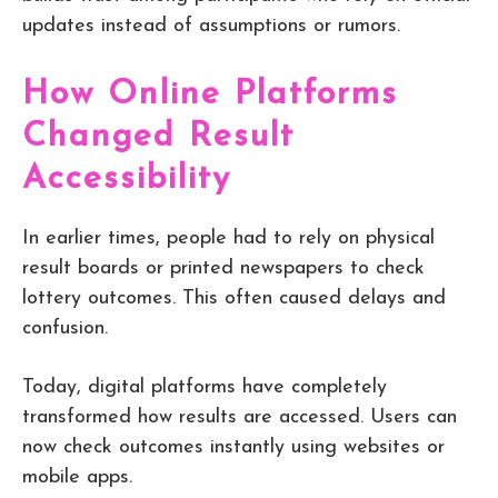
updates instead of assumptions or rumors.
How Online Platforms
Changed Result
Accessibility
In earlier times, people had to rely on physical
result boards or printed newspapers to check
lottery outcomes. This often caused delays and
confusion.
Today, digital platforms have completely
transformed how results are accessed. Users can
now check outcomes instantly using websites or
mobile apps.