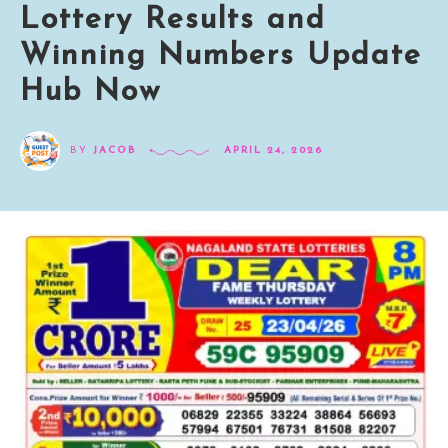
Lottery Results and
Winning Numbers Update
Hub Now
BY
JACOB
APRIL 24, 2026