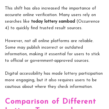
This shift has also increased the importance of
accurate online verification. Many users rely on
searches like
today lottery sambad
(Occurrence
4) to quickly find trusted result sources.
However, not all online platforms are reliable.
Some may publish incorrect or outdated
information, making it essential for users to stick
to official or government-approved sources.
Digital accessibility has made lottery participation
more engaging, but it also requires users to be
cautious about where they check information.
Comparison of Different