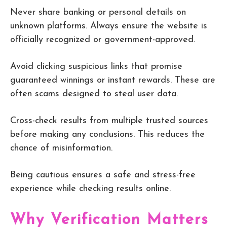
Never share banking or personal details on
unknown platforms. Always ensure the website is
officially recognized or government-approved.
Avoid clicking suspicious links that promise
guaranteed winnings or instant rewards. These are
often scams designed to steal user data.
Cross-check results from multiple trusted sources
before making any conclusions. This reduces the
chance of misinformation.
Being cautious ensures a safe and stress-free
experience while checking results online.
Why Verification Matters