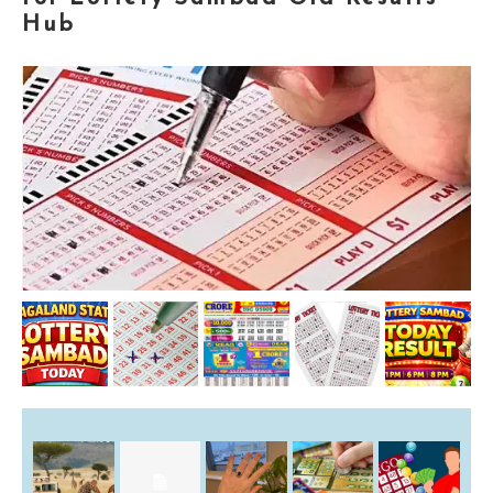
Hub
Nagaland Lottery Results Guide, Draw Times and Winning Updates Daily