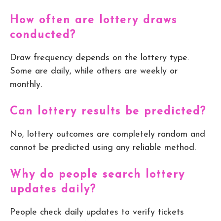
How often are lottery draws
conducted?
Draw frequency depends on the lottery type.
Some are daily, while others are weekly or
monthly.
Can lottery results be predicted?
No, lottery outcomes are completely random and
cannot be predicted using any reliable method.
Why do people search lottery
updates daily?
People check daily updates to verify tickets