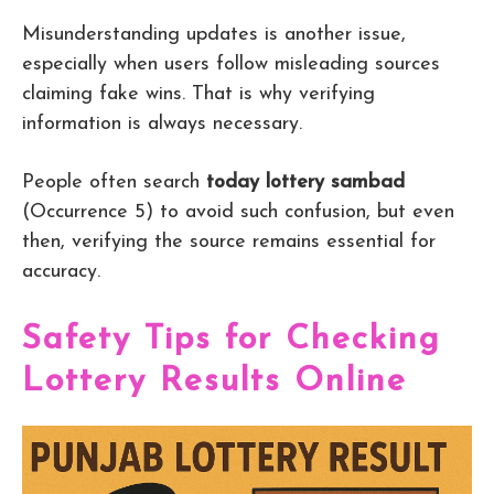
Misunderstanding updates is another issue,
especially when users follow misleading sources
claiming fake wins. That is why verifying
information is always necessary.
People often search
today lottery sambad
(Occurrence 5) to avoid such confusion, but even
then, verifying the source remains essential for
accuracy.
Safety Tips for Checking
Lottery Results Online