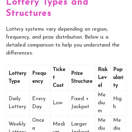
Lottery Types and
Structures
Lottery systems vary depending on region,
frequency, and prize distribution. Below is a
detailed comparison to help you understand the
differences:
Ticke
Risk
Pop
Lottery
Frequ
Prize
t
Lev
ulari
Type
ency
Structure
Cost
el
ty
Me
Daily
Every
Fixed +
Hig
Low
diu
Lottery
Day
Jackpot
h
m
Once
Me
Me
Weekly
Medi
Larger
a
diu
diu