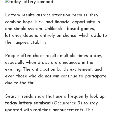
Lottery results attract attention because they
combine hope, luck, and financial opportunity in
one simple system. Unlike skill-based games,
lotteries depend entirely on chance, which adds to
their unpredictability.
People often check results multiple times a day,
especially when draws are announced in the
evening. The anticipation builds excitement, and
even those who do not win continue to participate
due to the thrill.
Search trends show that users frequently look up
today lottery sambad
(Occurrence 3) to stay
updated with real-time announcements. This