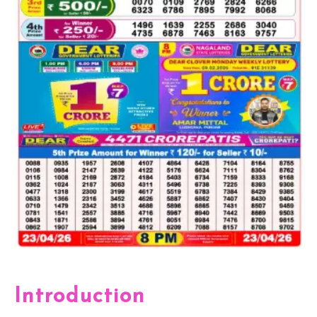
Introduction