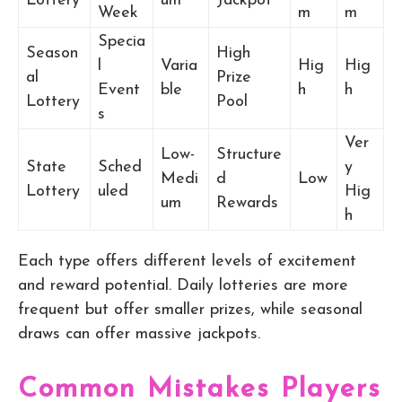
Lottery
um
Jackpot
Week
m
m
Specia
Season
High
l
Varia
Hig
Hig
al
Prize
Event
ble
h
h
Lottery
Pool
s
Ver
Low-
Structure
State
Sched
y
Medi
d
Low
Lottery
uled
Hig
um
Rewards
h
Each type offers different levels of excitement
and reward potential. Daily lotteries are more
frequent but offer smaller prizes, while seasonal
draws can offer massive jackpots.
Common Mistakes Players