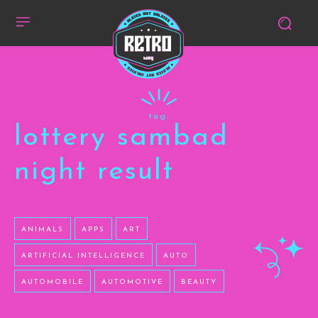
tag:
lottery sambad
night result
ANIMALS
APPS
ART
ARTIFICIAL INTELLIGENCE
AUTO
AUTOMOBILE
AUTOMOTIVE
BEAUTY