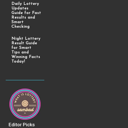
Daily Lottery
Updates
Guide for Fast
Results and
Smart
Checking
Night Lottery
Result Guide
for Smart
Tips and
Winning Facts
Today!
Editor Picks