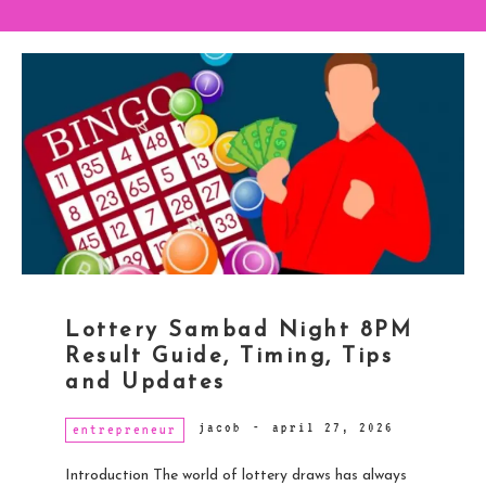
Lottery Sambad Night 8PM
Result Guide, Timing, Tips
and Updates
jacob
-
april 27, 2026
entrepreneur
Introduction The world of lottery draws has always