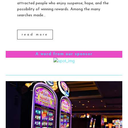
attracted people who enjoy suspense, hope, and the
possibility of winning rewards. Among the many
searches made...
read more
A word from our sponsor