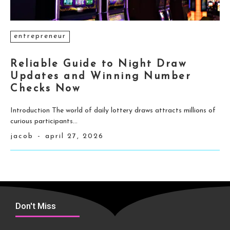
entrepreneur
Reliable Guide to Night Draw
Updates and Winning Number
Checks Now
Introduction The world of daily lottery draws attracts millions of
curious participants...
jacob
-
april 27, 2026
Don't Miss