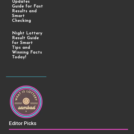
Updates
Guide for Fast
Results and
Smart
Checking
Night Lottery
Result Guide
for Smart
Tips and
Winning Facts
Today!
Editor Picks