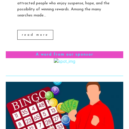
attracted people who enjoy suspense, hope, and the
possibility of winning rewards. Among the many
searches made...
read more
A word from our sponsor