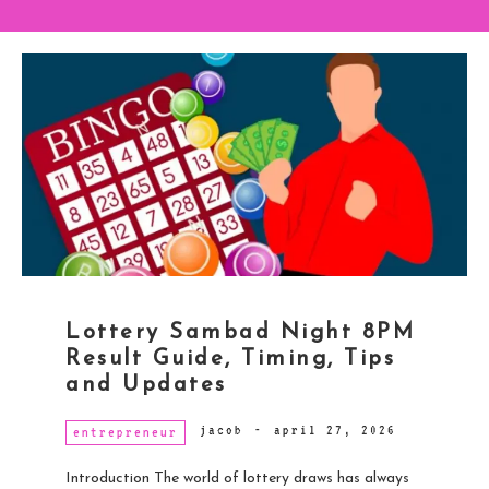
Lottery Sambad Night 8PM
Result Guide, Timing, Tips
and Updates
jacob
-
april 27, 2026
entrepreneur
Introduction The world of lottery draws has always