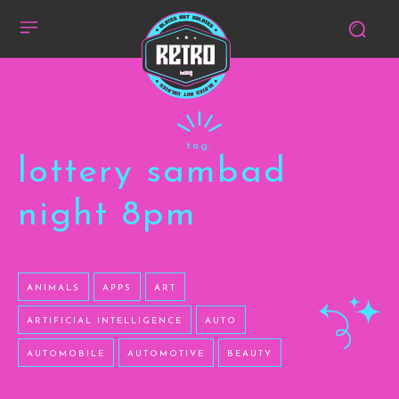
tag:
lottery sambad
night 8pm
ANIMALS
APPS
ART
ARTIFICIAL INTELLIGENCE
AUTO
AUTOMOBILE
AUTOMOTIVE
BEAUTY