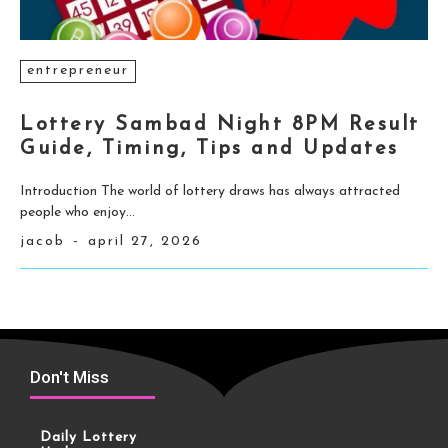
entrepreneur
Lottery Sambad Night 8PM Result
Guide, Timing, Tips and Updates
Introduction The world of lottery draws has always attracted
people who enjoy...
jacob
-
april 27, 2026
Don't Miss
Daily Lottery